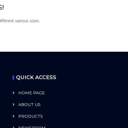
!
fferent various sizes.
QUICK ACCESS
HOME PAGE
ABOUT US
PRODUCTS
NEWSROOM