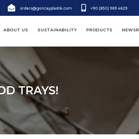
orders@goncayplastik.com
+90 (850) 969 4629
ABOUT US
SUSTAINABILITY
PRODUCTS
NEWS
OD TRAYS!