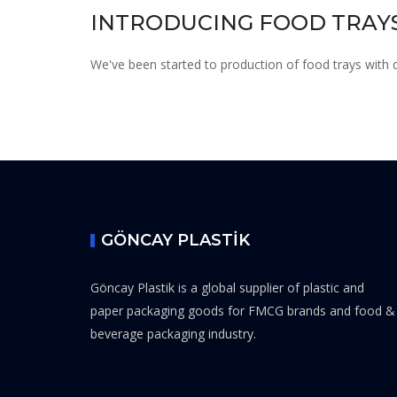
INTRODUCING FOOD TRAYS
We've been started to production of food trays with di
GÖNCAY PLASTİK
Göncay Plastik is a global supplier of plastic and
paper packaging goods for FMCG brands and food &
beverage packaging industry.