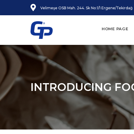
Velimeşe OSB Mah. 244. Sk No:1/1 Ergene/Tekirdağ
HOME PAGE
INTRODUCING FO