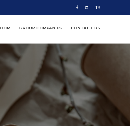
TR
ROOM
GROUP COMPANIES
CONTACT US