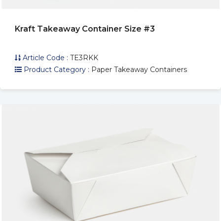
Kraft Takeaway Container Size #3
Article Code :
TE3RKK
Product Category :
Paper Takeaway Containers