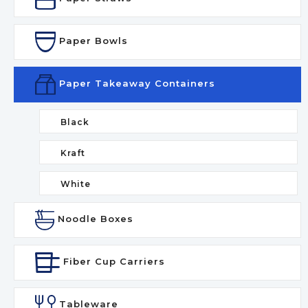
Paper Bowls
Paper Takeaway Containers
Black
Kraft
White
Noodle Boxes
Fiber Cup Carriers
Tableware