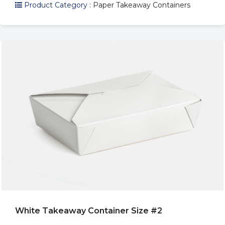
Product Category :
Paper Takeaway Containers
White Takeaway Container Size #2