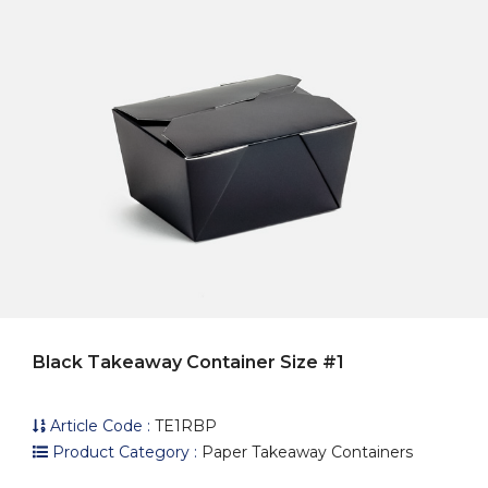
Black Takeaway Container Size #1
Article Code :
TE1RBP
Product Category :
Paper Takeaway Containers