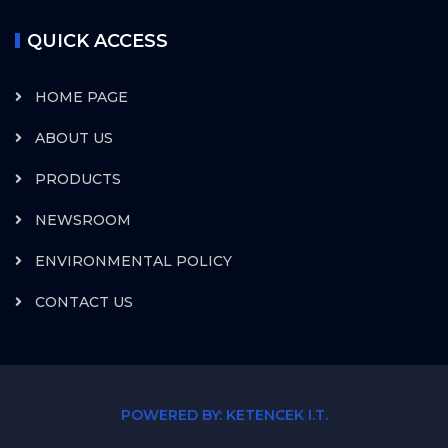
QUICK ACCESS
HOME PAGE
ABOUT US
PRODUCTS
NEWSROOM
ENVIRONMENTAL POLICY
CONTACT US
POWERED BY: KETENCEK I.T.