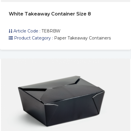
White Takeaway Container Size 8
Article Code :
TE8RBW
Product Category :
Paper Takeaway Containers