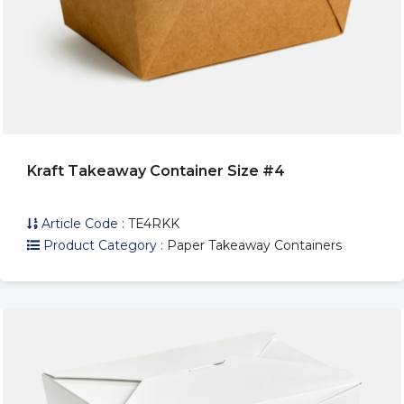
Kraft Takeaway Container Size #4
Article Code :
TE4RKK
Product Category :
Paper Takeaway Containers