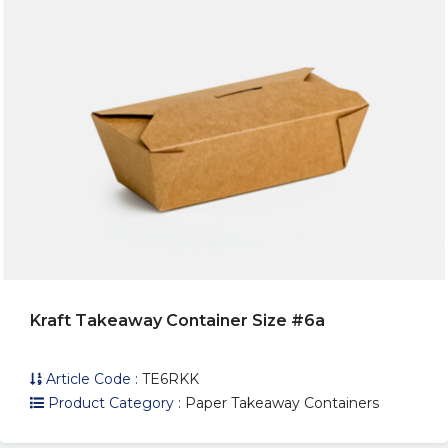
Kraft Takeaway Container Size #6a
Article Code :
TE6RKK
Product Category :
Paper Takeaway Containers