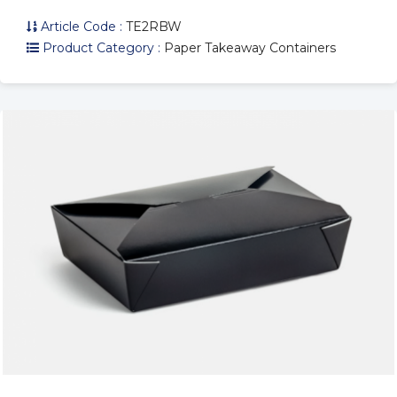
Article Code :
TE2RBW
Product Category :
Paper Takeaway Containers