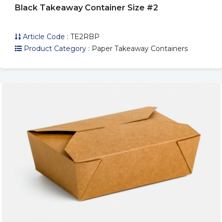
Black Takeaway Container Size #2
Article Code :
TE2RBP
Product Category :
Paper Takeaway Containers