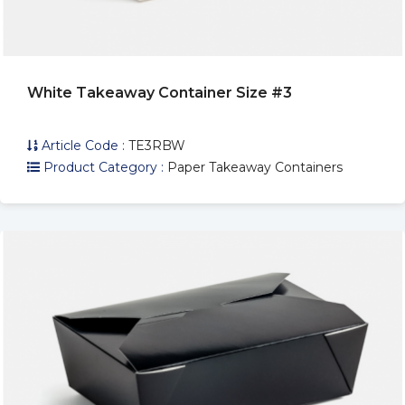
White Takeaway Container Size #3
Article Code :
TE3RBW
Product Category :
Paper Takeaway Containers