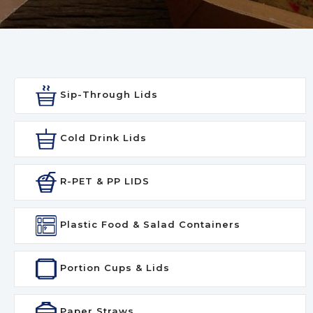
Sip-Through Lids
Cold Drink Lids
R-PET & PP LIDS
Plastic Food & Salad Containers
Portion Cups & Lids
Paper Straws