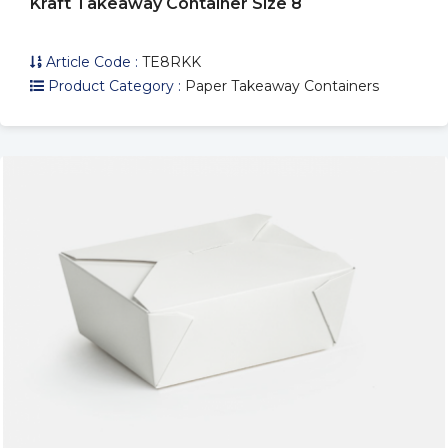
Kraft Takeaway Container Size 8
Article Code :
TE8RKK
Product Category :
Paper Takeaway Containers