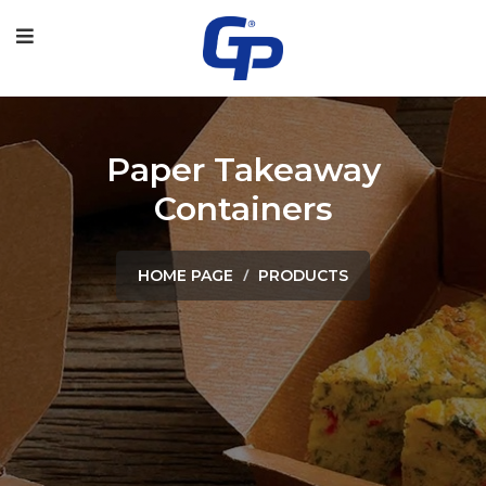
Paper Takeaway
Containers
HOME PAGE
PRODUCTS