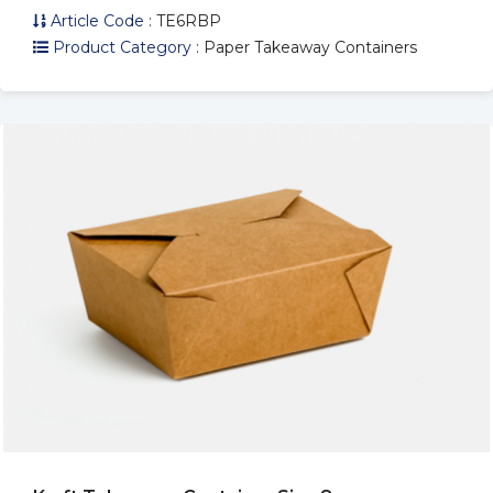
Article Code :
TE6RBP
Product Category :
Paper Takeaway Containers