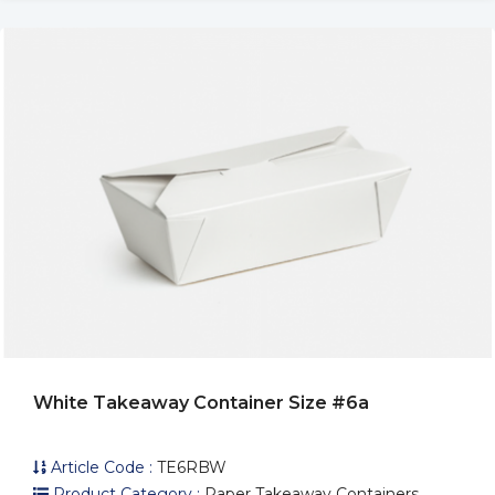
White Takeaway Container Size #6a
Article Code :
TE6RBW
Product Category :
Paper Takeaway Containers