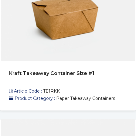
Kraft Takeaway Container Size #1
Article Code :
TE1RKK
Product Category :
Paper Takeaway Containers