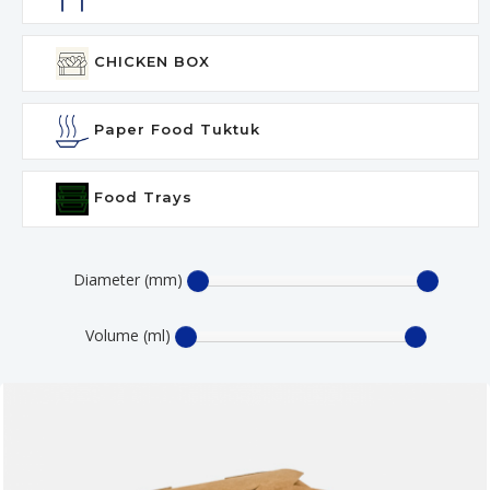
CHICKEN BOX
Paper Food Tuktuk
Food Trays
Diameter (mm)
Volume (ml)