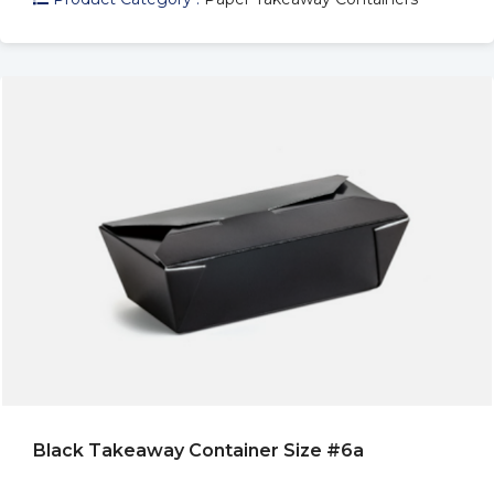
Black Takeaway Container Size #6a