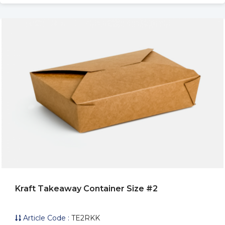
Kraft Takeaway Container Size #2
Article Code :
TE2RKK