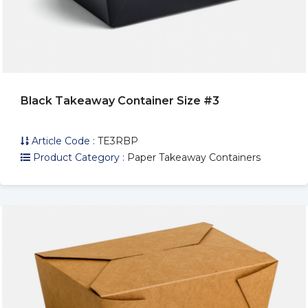
Black Takeaway Container Size #3
Article Code :
TE3RBP
Product Category :
Paper Takeaway Containers