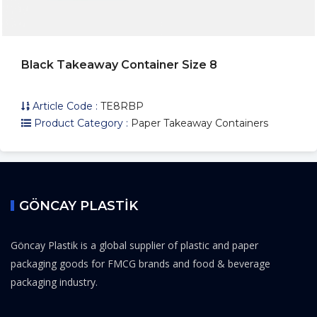
Black Takeaway Container Size 8
Article Code :
TE8RBP
Product Category :
Paper Takeaway Containers
GÖNCAY PLASTİK
Göncay Plastik is a global supplier of plastic and paper
packaging goods for FMCG brands and food & beverage
packaging industry.