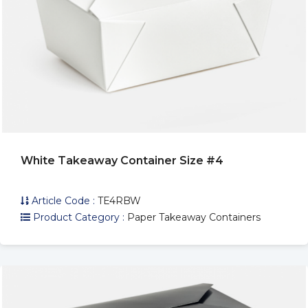
White Takeaway Container Size #4
Article Code :
TE4RBW
Product Category :
Paper Takeaway Containers