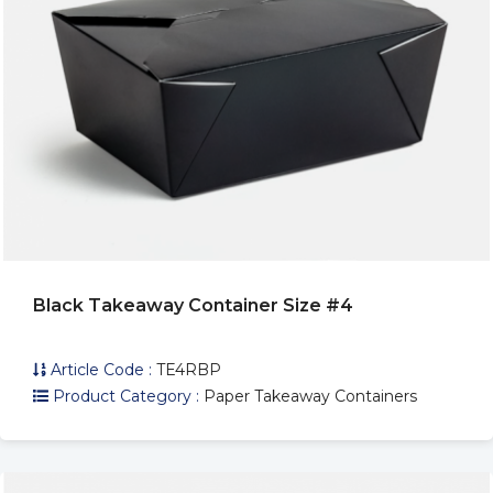
Black Takeaway Container Size #4
Article Code :
TE4RBP
Product Category :
Paper Takeaway Containers