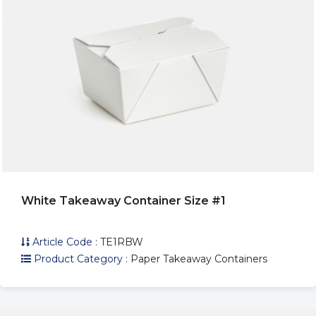
White Takeaway Container Size #1
Article Code :
TE1RBW
Product Category :
Paper Takeaway Containers